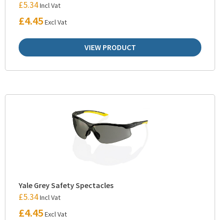
£
5.34
Incl Vat
£
4.45
Excl Vat
VIEW PRODUCT
Yale Grey Safety Spectacles
£
5.34
Incl Vat
£
4.45
Excl Vat