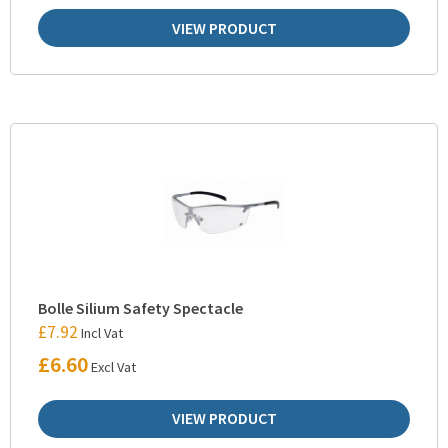
VIEW PRODUCT
Bolle Silium Safety Spectacle
£
7.92
Incl Vat
£
6.60
Excl Vat
VIEW PRODUCT