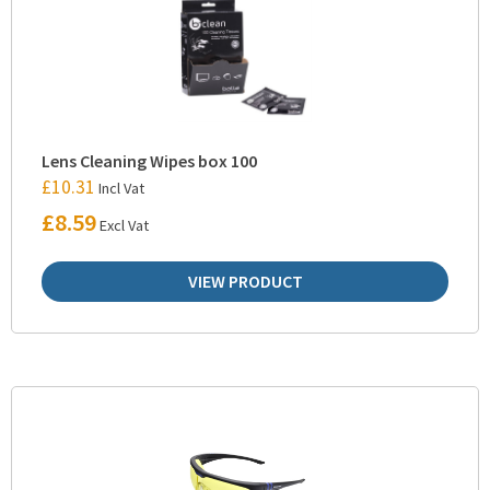
Lens Cleaning Wipes box 100
£
10.31
Incl Vat
£
8.59
Excl Vat
VIEW PRODUCT