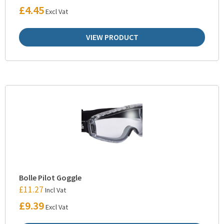
£
4.45
Excl Vat
VIEW PRODUCT
Bolle Pilot Goggle
£
11.27
Incl Vat
£
9.39
Excl Vat