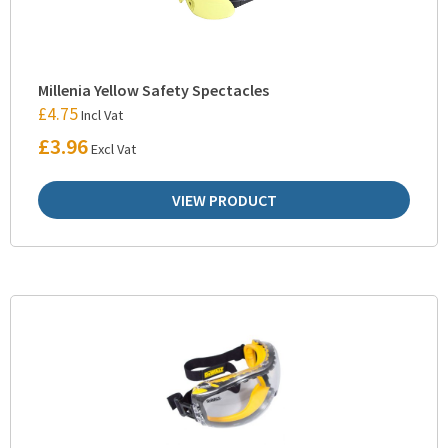
Millenia Yellow Safety Spectacles
£
4.75
Incl Vat
£
3.96
Excl Vat
VIEW PRODUCT