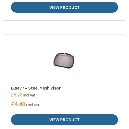
VIEW PRODUCT
BBMV7 – Steel Mesh Visor
£
5.28
Incl Vat
£
4.40
Excl Vat
VIEW PRODUCT