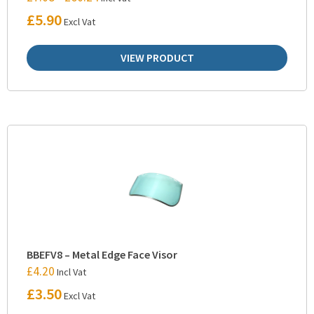
£
5.90
Excl Vat
VIEW PRODUCT
BBEFV8 – Metal Edge Face Visor
£
4.20
Incl Vat
£
3.50
Excl Vat