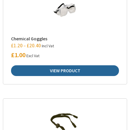
Chemical Goggles
£
1.20
£
20.40
–
Incl Vat
£
1.00
Excl Vat
VIEW PRODUCT