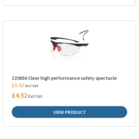
ZZ0050 Clear high performance safety spectacle
£
5.42
Incl Vat
£
4.52
Excl Vat
VIEW PRODUCT