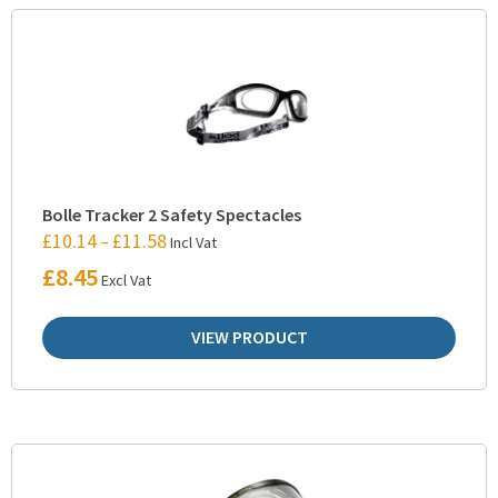
Bolle Tracker 2 Safety Spectacles
£
10.14
£
11.58
–
Incl Vat
£
8.45
Excl Vat
VIEW PRODUCT