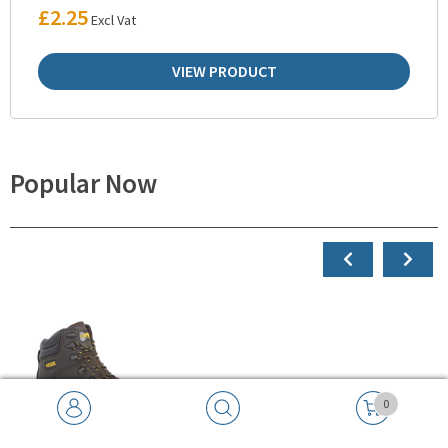
£
2.25
Excl Vat
VIEW PRODUCT
Popular Now
0
Search
SEARCH