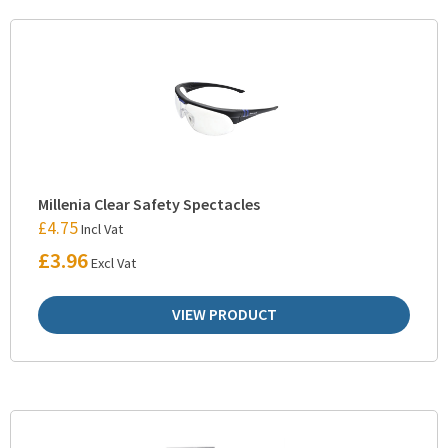
Millenia Clear Safety Spectacles
£
4.75
Incl Vat
£
3.96
Excl Vat
VIEW PRODUCT