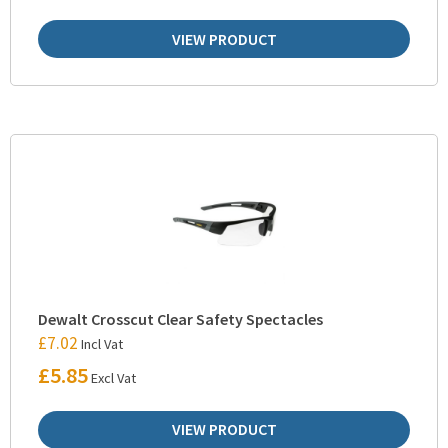
VIEW PRODUCT
Dewalt Crosscut Clear Safety Spectacles
£
7.02
Incl Vat
£
5.85
Excl Vat
VIEW PRODUCT