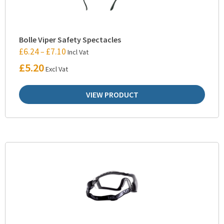
Bolle Viper Safety Spectacles
£
6.24
£
7.10
–
Incl Vat
£
5.20
Excl Vat
VIEW PRODUCT