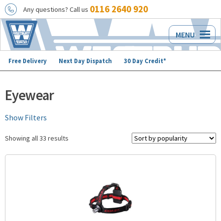
0116 2640 920
Any questions? Call us
Skip
Skip
MENU
to
to
navigation
content
Free Delivery
Next Day Dispatch
30 Day Credit*
Eyewear
Show Filters
Showing all 33 results