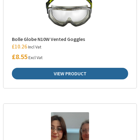
Bolle Globe N10W Vented Goggles
£
10.26
Incl Vat
£
8.55
Excl Vat
VIEW PRODUCT