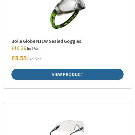
Bolle Globe N11W Sealed Goggles
£
10.26
Incl Vat
£
8.55
Excl Vat
VIEW PRODUCT