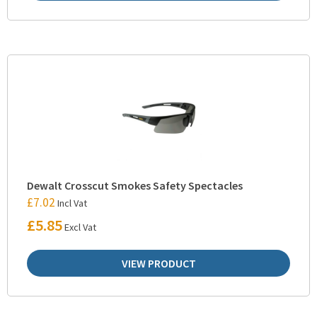
Dewalt Crosscut Smokes Safety Spectacles
£
7.02
Incl Vat
£
5.85
Excl Vat
VIEW PRODUCT