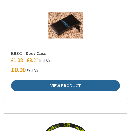
BBSC – Spec Case
£
1.08
£
9.24
–
Incl Vat
£
0.90
Excl Vat
VIEW PRODUCT