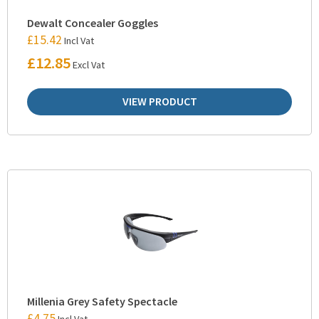
Dewalt Concealer Goggles
£
15.42
Incl Vat
£
12.85
Excl Vat
VIEW PRODUCT
Millenia Grey Safety Spectacle
£
4.75
Incl Vat