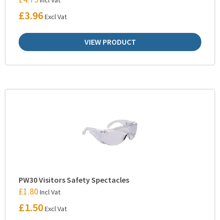
£
3.96
Excl Vat
VIEW PRODUCT
PW30 Visitors Safety Spectacles
£
1.80
Incl Vat
£
1.50
Excl Vat