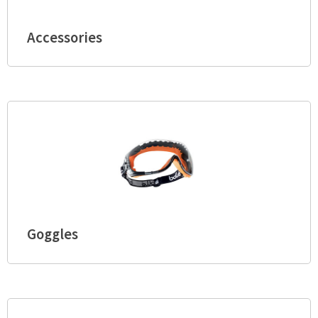
Accessories
Goggles