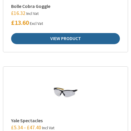
Bolle Cobra Goggle
£
16.32
Incl Vat
£
13.60
Excl Vat
VIEW PRODUCT
Yale Spectacles
£
5.34
£
47.40
–
Incl Vat