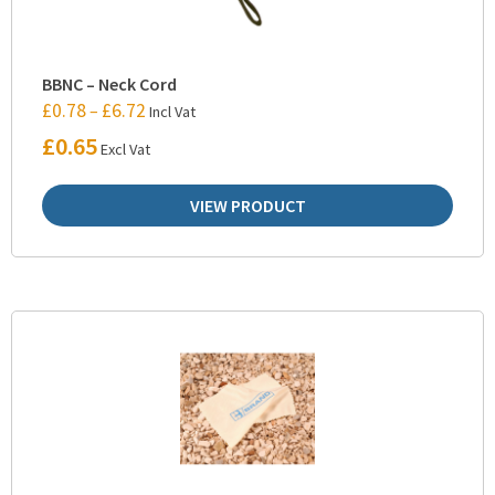
BBNC – Neck Cord
£
0.78
£
6.72
–
Incl Vat
£
0.65
Excl Vat
VIEW PRODUCT