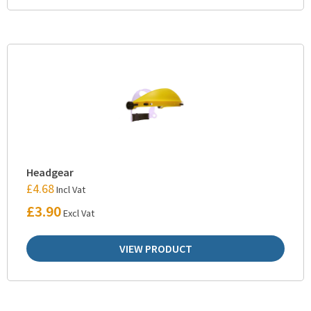
Headgear
£
4.68
Incl Vat
£
3.90
Excl Vat
VIEW PRODUCT