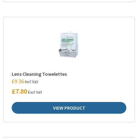
Lens Cleaning Towelettes
£
9.36
Incl Vat
£
7.80
Excl Vat
VIEW PRODUCT