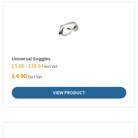
Universal Goggles
£
5.88
£
50.04
–
Incl Vat
£
4.90
Excl Vat
VIEW PRODUCT