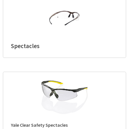
Spectacles
Yale Clear Safety Spectacles