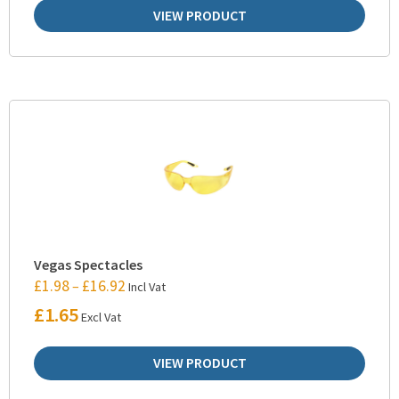
VIEW PRODUCT
Vegas Spectacles
£
1.98
£
16.92
–
Incl Vat
£
1.65
Excl Vat
VIEW PRODUCT