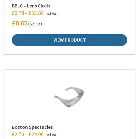
BBLC – Lens Cloth
£
0.78
£
33.60
–
Incl Vat
£
0.65
Excl Vat
VIEW PRODUCT
Boston Spectacles
£
2.70
£
24.00
–
Incl Vat