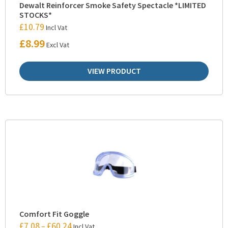
Dewalt Reinforcer Smoke Safety Spectacle *LIMITED
STOCKS*
£
10.79
Incl Vat
£
8.99
Excl Vat
VIEW PRODUCT
Comfort Fit Goggle
£
7.08
£
60.24
–
Incl Vat