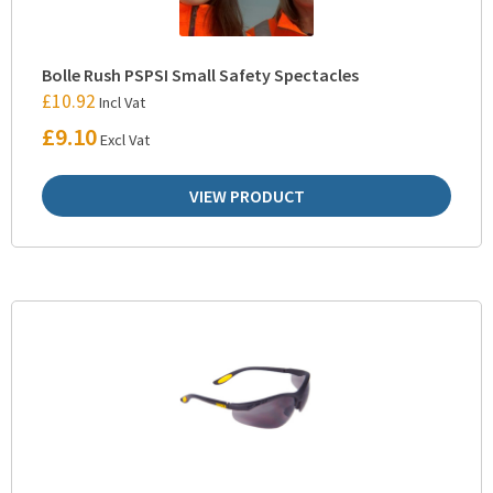
Bolle Rush PSPSI Small Safety Spectacles
£
10.92
Incl Vat
£
9.10
Excl Vat
VIEW PRODUCT