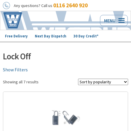
0116 2640 920
Any questions? Call us
Skip
Skip
MENU
to
to
navigation
content
Free Delivery
Next Day Dispatch
30 Day Credit*
Lock Off
Show Filters
Showing all 7 results