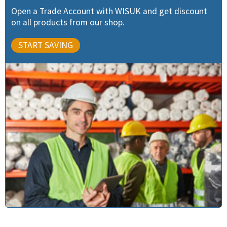
Open a Trade Account with WISUK and get discount
on all products from our shop.
START SAVING