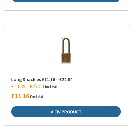
Long Shackles £11.16 – £22.94
£
13.39
£
27.53
–
Incl Vat
£
11.16
Excl Vat
VIEW PRODUCT