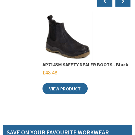
AP714SM SAFETY DEALER BOOTS - Black
£
48.48
VIEW PRODUCT
SAVE ON YOUR FAVOURITE WORKWEAR