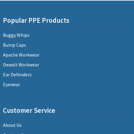
Popular PPE Products
Buggy Whips
Bump Caps
Apache Workwear
Dewalt Workwear
Ear Defenders
Eyewear
Customer Service
About Us