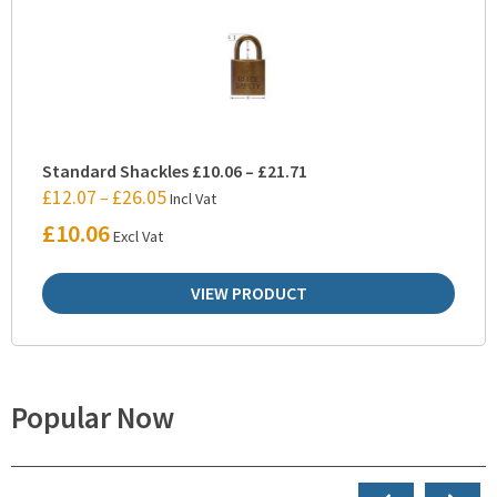
Standard Shackles £10.06 – £21.71
£
12.07
£
26.05
–
Incl Vat
£
10.06
Excl Vat
VIEW PRODUCT
Popular Now