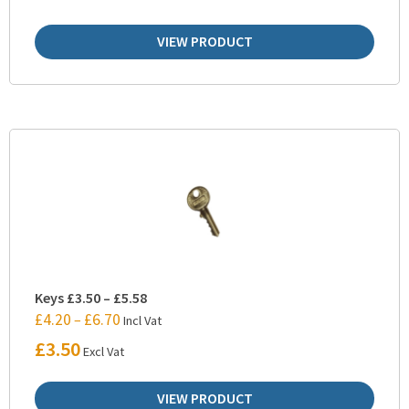
VIEW PRODUCT
Keys £3.50 – £5.58
£
4.20
£
6.70
–
Incl Vat
£
3.50
Excl Vat
VIEW PRODUCT