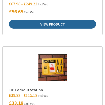
£
67.98
£
249.22
–
Incl Vat
£
56.65
Excl Vat
VIEW PRODUCT
103 Lockout Station
£
39.82
£
115.18
–
Incl Vat
£
33.18
Excl Vat