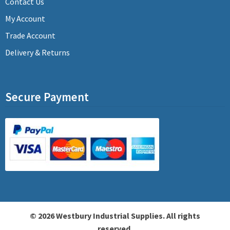
Contact Us
My Account
Trade Account
Delivery & Returns
Secure Payment
© 2026 Westbury Industrial Supplies. All rights
reserved.