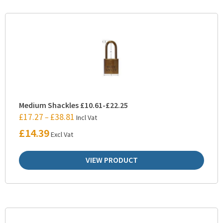
Medium Shackles £10.61-£22.25
£
17.27
£
38.81
–
Incl Vat
£
14.39
Excl Vat
VIEW PRODUCT