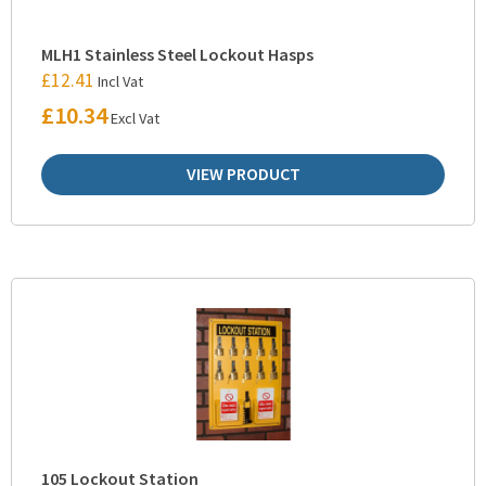
MLH1 Stainless Steel Lockout Hasps
£
12.41
Incl Vat
£
10.34
Excl Vat
VIEW PRODUCT
105 Lockout Station